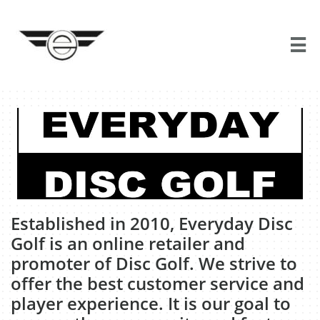

​Established in 2010, Everyday Disc
Golf is an online retailer and
promoter of Disc Golf. We strive to
offer the best customer service and
player experience. It is our goal to