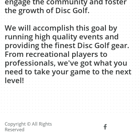
engage the community and foster
the growth of Disc Golf.
We will accomplish this goal by
running high quality events and
providing the finest Disc Golf gear.
From recreational players to
professionals, we've got what you
need to take your game to the next
level!
Copyright © All Rights

Reserved